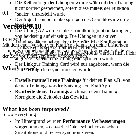
Die Reihenfolge der Übungen wurde während dem Training
nicht korrekt gespeichert, sofern diese mittels der Funktion
0.1
"später" umgestellt wurde.
Der Signal-Ton beim überspringen des Countdown wurde
Version 0.10
korrigiert
Die Übung A2 wurde in der Grundkonfiguration korrigiert,
von beidseitig auf einseitig. Die Übungen in aktiven
13.04.2021
Trainingsplänen haben aber die zusätzliche Konfiguration
Mit der neuen Version von KraftApp kannst du deine bisherigen
"Links/Rechts separat trainieren" erhalten.
Trainings manuell nachtragen, so dass deine Trainingsresultate von
Gewichtserhöhungen im Trainings-Modus wurden nicht mehr
der Zeit vor KraftApp nicht verloren gehen.
angezeigt, sobald eine Übung übersprungen wurde.
Der Link zur Training-Card wird nur angeboten, wenn die
What's new?
Daten erfolgreich synchronisiert wurden.
Erstelle manuell neue Trainings
für deinen Plan z.B. von
deinen Trainings vor der Nutzung von KraftApp
Bearbeite deine Trainings
auch nach dem Training.
Korrigiere die Zeit oder das Gewicht.
What has been improved?
Show everything
Im Hintergrund wurden
Performance-Verbesserungen
vorgenommen, so dass die Daten schneller zwischen
Smartphone und Server synchronisieren.