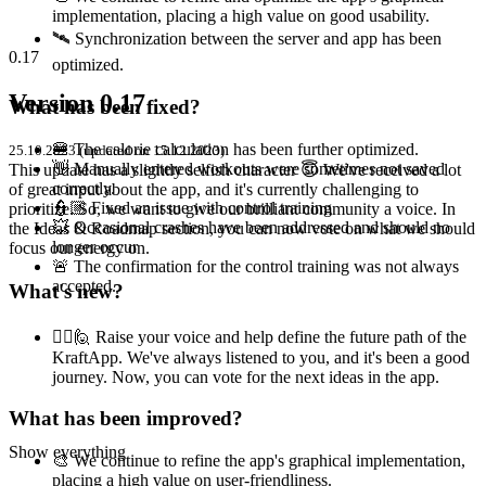
implementation, placing a high value on good usability.
🛰️ Synchronization between the server and app has been
0.17
optimized.
Version 0.17
What has been fixed?
🍔 The calorie calculation has been further optimized.
25.10.2023 (updated on 15.12.2023)
👋 Manually entered workouts were sometimes not saved
This update has a slightly selfish character 😇 We've received a lot
correctly.
of great input about the app, and it's currently challenging to
👮🏼 Fixed an issue with control training
prioritize. So, we want to give our brilliant community a voice. In
💥 Occasional crashes have been addressed and should no
the Ideas & Roadmap section, you can now vote on what we should
longer occur
focus our energy on.
🚨 The confirmation for the control training was not always
accepted.
What's new?
🙋‍♀️🙋 Raise your voice and help define the future path of the
KraftApp. We've always listened to you, and it's been a good
journey. Now, you can vote for the next ideas in the app.
What has been improved?
Show everything
🎨 We continue to refine the app's graphical implementation,
placing a high value on user-friendliness.