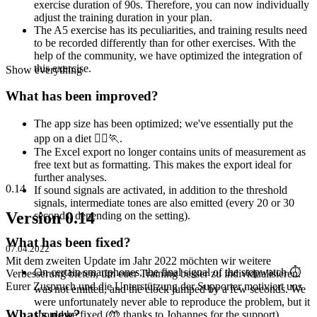
exercise duration of 90s. Therefore, you can now individually
adjust the training duration in your plan.
The A5 exercise has its peculiarities, and training results need
to be recorded differently than for other exercises. With the
help of the community, we have optimized the integration of
this exercise.
Show everything
What has been improved?
The app size has been optimized; we've essentially put the
app on a diet 🏃‍♀️🏃.
The Excel export no longer contains units of measurement as
free text but as formatting. This makes the export ideal for
further analyses.
0.14
If sound signals are activated, in addition to the threshold
signals, intermediate tones are also emitted (every 20 or 30
Version 0.14
seconds, depending on the setting).
What has been fixed?
07.04.2022
Mit dem zweiten Update im Jahr 2022 möchten wir weitere
On certain smartphones, the final signal of the stopwatch ⏱
Verbesserung bieten, um euer Training besser zu individualisieren.
Eurer Zuspruch und die Unterstützung der Supporter motiviert uns
was not emitted, and the clock jumped by a few seconds. We
were unfortunately never able to reproduce the problem, but it
What's new?
should be fixed (🤲 thanks to Johannes for the support).