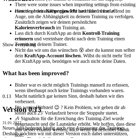
There were some issues when importing settings from existing
Hinterlege dein
Körpergewicht
und halte es fortlaufend im
exercises from another plan. We have fixed these 🩹.
Auge, um die Abhängigkeit zu deinem Training zu verfolgen.
Zusätzlich zeigen wir deinen persönlichen
Kalorienverbrauch
im Training an.
Lass dich durch KraftApp an dein
Kontroll-Training
erinnern
und vereinbare direkt nach dem Training einen
Termin mit deinem Trainer.
Show everything
Nicht das wir uns das wünschen 😵‍ aber du kannst nun selber
dein
KraftApp-Account löschen
. Willst du nicht mehr Teil
der KraftApp sein, benötigen wir auch nicht deine Daten.
What has been improved?
Bisher war es nicht möglich Trainings manuell zu erfassen,
wenn überhaupt noch keine Trainings vorhanden waren.
Macht natürlich gar keinen Sinn, deshalb haben wir dies
0.13
verbessert.
Ein wenig Hüftsteif 😉 ? Kein Problem, wir geben dir ab
Version 0.13
sofort auch 25' Vorlaufzeit bevor die Stoppuhr startet.
🎶 Signalton für die Erreichung des Training-Ziel wurde
31.01.2022
ausgetauscht und die Lautstärke erhöht. Wir hoffen, dass diese
Neues Jahr bedeutet häufig auch eine Anpassung des Trainings.
nun besser erkannt werden, auch wenn ihr nebenbei Musik
Deshalb möchten wir mit dieser Version euch dabei unterstützen,
hört.