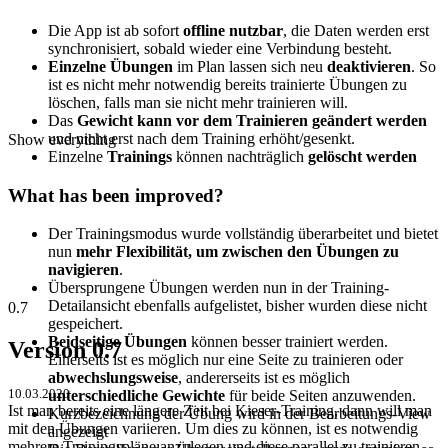
Die App ist ab sofort
offline nutzbar
, die Daten werden erst
synchronisiert, sobald wieder eine Verbindung besteht.
Einzelne Übungen
im Plan lassen sich neu
deaktivieren
. So
ist es nicht mehr notwendig bereits trainierte Übungen zu
löschen, falls man sie nicht mehr trainieren will.
Das
Gewicht
kann
vor dem Trainieren geändert werden
und nicht erst nach dem Training erhöht/gesenkt.
Show everything
Einzelne
Trainings
können nachträglich
gelöscht werden
What has been improved?
Der Trainingsmodus wurde vollständig überarbeitet und bietet
nun
mehr Flexibilität, um zwischen den Übungen zu
navigieren
.
Übersprungene Übungen werden nun in der Training-
Detailansicht ebenfalls aufgelistet, bisher wurden diese nicht
0.7
gespeichert.
Beidseitige Übungen
können besser trainiert werden.
Version 0.7
Einerseits ist es möglich nur eine Seite zu trainieren oder
abwechslungsweise
, andererseits ist es möglich
10.03.2020
unterschiedliche Gewichte
für beide Seiten anzuwenden.
Ist man bereits eine längere Zeit bei Kieser-Training, dann will man
Kurzbezeichnung der Übung wird in der Bearbeitungs-View
mit den Übungen variieren. Um dies zu können, ist es notwendig
angezeigt
mehrere Trainingspläne anzulegen und diese parallel zu trainieren.