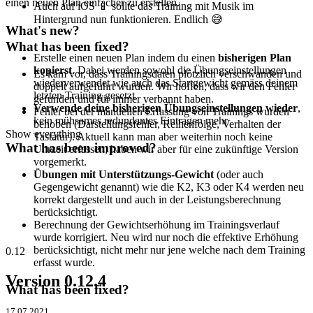
einen neuen Plan einfacher zu erstellen.
Auch auf iOS 📱 sollte das Training mit Musik im
Hintergrund nun funktionieren. Endlich 😅
What's new?
What has been fixed?
Erstelle einen neuen Plan indem du einen
bisherigen Plan
kopierst
. Dabei werden sowohl die Übungseinstellungen
Es kam vor, dass Trainingsdaten plötzlich verschwanden und
wiederverwendet wie auch das Startgewicht gemäss deinem
doppelt aufgeführt wurden. Wir hoffen, dass wir den Fehler
letzten Training gesetzt.
gefunden und für immer verbannt haben.
Verwende deine bisherigen Übungseinstellungen wieder
,
Fehler bei der manuellen Erfassung von Trainings wurden
kein mühsames redundantes Eintragen mehr
behoben (Darstellungsfehler, Reihenfolge, Verhalten der
Show everything
Tastatur). Aktuell kann man aber weiterhin noch keine
What has been improved?
Uhrzeit erfassen, haben wir aber für eine zukünftige Version
vorgemerkt.
Übungen mit Unterstützungs-Gewicht
(oder auch
Gegengewicht genannt) wie die K2, K3 oder K4 werden neu
korrekt dargestellt und auch in der Leistungsberechnung
berücksichtigt.
Berechnung der Gewichtserhöhung im Trainingsverlauf
wurde korrigiert. Neu wird nur noch die effektive Erhöhung
berücksichtigt, nicht mehr nur jene welche nach dem Training
0.12
erfasst wurde.
Version 0.12.4
What has been fixed?
17.07.2021