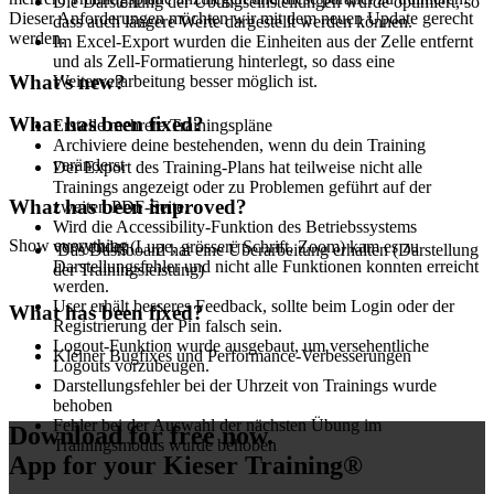
Die Darstellung der Übungseinstellungen wurde optimiert, so
Dieser Anforderungen möchten wir mit dem neuen Update gerecht
dass auch längere Werte dargestellt werden können.
werden.
Im Excel-Export wurden die Einheiten aus der Zelle entfernt
und als Zell-Formatierung hinterlegt, so dass eine
What's new?
Weiterverarbeitung besser möglich ist.
What has been fixed?
Erstelle mehrere Trainingspläne
Archiviere deine bestehenden, wenn du dein Training
veränderst
Der Export des Training-Plans hat teilweise nicht alle
Trainings angezeigt oder zu Problemen geführt auf der
What has been improved?
zweiten PDF-Seite.
Wird die Accessibility-Funktion des Betriebssystems
Show everything
verwendet (Lupe, grössere Schrift, Zoom) kam es zu
Das Dashboard hat eine Überarbeitung erhalten (Darstellung
Darstellungsfehler und nicht alle Funktionen konnten erreicht
der Trainingsleistung)
werden.
User erhält besseres Feedback, sollte beim Login oder der
What has been fixed?
Registrierung der Pin falsch sein.
Logout-Funktion wurde ausgebaut, um versehentliche
Kleiner Bugfixes und Performance-Verbesserungen
Logouts vorzubeugen.
Darstellungsfehler bei der Uhrzeit von Trainings wurde
behoben
Fehler bei der Auswahl der nächsten Übung im
Download for free now
.
Trainingsmodus wurde behoben
App for your Kieser Training®