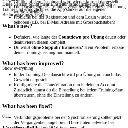
Grafik auf dem Dashboard wird wieder korrekt dargestellt
Diese Version bringt mehr Einstellungsmöglichkeiten für den
Die Darstellung des Trainingsverlaufes einer einzelnen Übung
Trainer und ermöglicht es, die App stärker auf die eigenen
wurde korrigiert
Bedürfnisse anzupassen.
Probleme bei der Registration und dem Login wurden
behoben (z.B. bei E-Mail Adresse mit Grossbuchstaben)
What's new?
Definiere, wie lange der
Countdown pro Übung
dauert oder
deaktivieren diesen komplett
Du willst
ohne Stoppuhr trainieren?
Kein Problem, erfasse
deine Trainingsleistung nun manuell.
What has been improved?
Show everything
In der Training-Detailansicht wird pro Übung nun auch das
Gewicht dargestellt.
Konfiguriere die Töne/Vibration nun in deinem Account.
Zusätzlich kannst du die Einstellung bei jedem Training-Start
übersteuern, ohne die Einstellung zu ändern.
What has been fixed?
0.11
Verbindungsprobleme bei der Synchronisierung sollten jetzt
der Vergangenheit angehören. Diese traten teilweise bei
älteren Android und iOS-Versionen auf