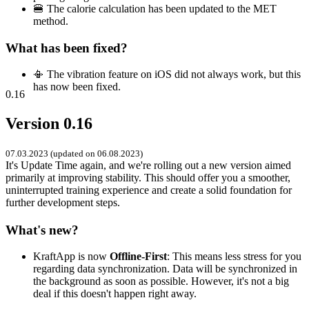
🍔 The calorie calculation has been updated to the MET
method.
What has been fixed?
📳 The vibration feature on iOS did not always work, but this
has now been fixed.
0.16
Version 0.16
07.03.2023 (updated on 06.08.2023)
It's Update Time again, and we're rolling out a new version aimed
primarily at improving stability. This should offer you a smoother,
uninterrupted training experience and create a solid foundation for
further development steps.
What's new?
KraftApp is now
Offline-First
: This means less stress for you
regarding data synchronization. Data will be synchronized in
the background as soon as possible. However, it's not a big
deal if this doesn't happen right away.