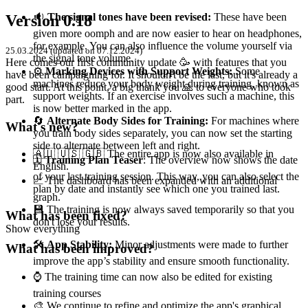
🔉
The signal tones have been revised:
These have been
Version 0.18
given more oomph and are now easier to hear on headphones,
for example. You can also influence the volume yourself via
25.03.2024 (updated on 07.12.2024)
the signal tone volume.
Here comes our first community update 🥳 with features that you
⚙️
Marking Devices with Support Weights:
Some
have been campaigning for. It shouldn't be the last, but it's already a
machines reduce your body weight during training, known as
good start. At this point, a big thank you 🙏 to everyone who took
support weights. If an exercise involves such a machine, this
part.
is now better marked in the app.
🔄
Alternate Body Sides for Training:
For machines where
What's new?
you train body sides separately, you can now set the starting
side to alternate between left and right.
🇦🇺 🇺🇸 🇬🇧 The entire app is now also available in
🗓️
Training Plan Teaser
: The overview now shows the date
English.
of your last training session. This way, you can also select the
📈 The dashboard has been expanded with an additional
plan by date and instantly see which one you trained last.
graph.
💾 The training is now always saved temporarily so that you
What has been fixed?
don't lose your results.
Show everything
🛠️
App Stability:
Minor adjustments were made to further
What has been improved?
improve the app’s stability and ensure smooth functionality.
⌚️ The training time can now also be edited for existing
training courses
🎨 We continue to refine and optimize the app's graphical