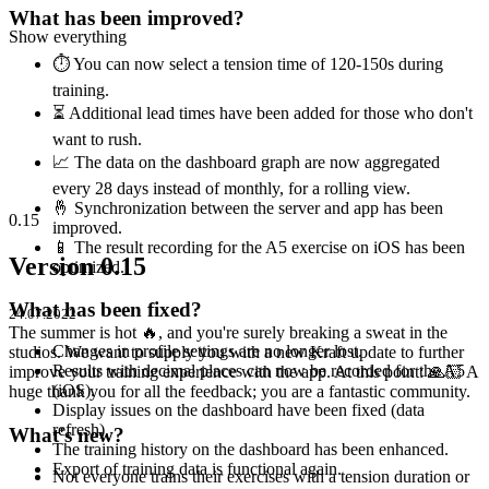
What has been improved?
Show everything
⏱ You can now select a tension time of 120-150s during
training.
⏳ Additional lead times have been added for those who don't
want to rush.
📈 The data on the dashboard graph are now aggregated
every 28 days instead of monthly, for a rolling view.
🤞 Synchronization between the server and app has been
0.15
improved.
📱 The result recording for the A5 exercise on iOS has been
Version 0.15
optimized.
What has been fixed?
24.07.2022
The summer is hot 🔥, and you're surely breaking a sweat in the
Changes in profile settings are no longer lost.
studios. We want to supply you with a new Kraft update to further
Results with decimal places can now be recorded for the A5
improve your training experience with the app. At this point: 🙏🏻 A
(iOS).
huge thank you for all the feedback; you are a fantastic community.
Display issues on the dashboard have been fixed (data
refresh).
What's new?
The training history on the dashboard has been enhanced.
Export of training data is functional again.
Not everyone trains their exercises with a tension duration or