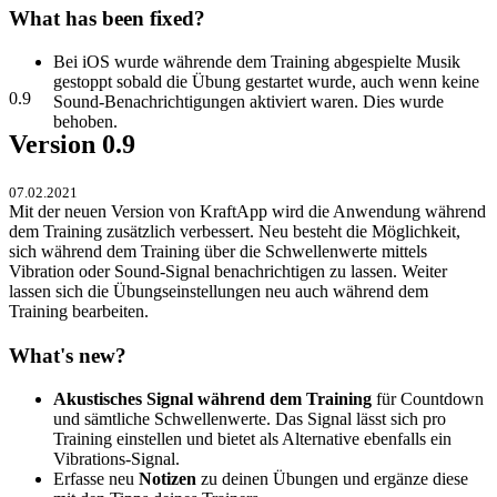
What has been fixed?
Bei iOS wurde währende dem Training abgespielte Musik
gestoppt sobald die Übung gestartet wurde, auch wenn keine
0.9
Sound-Benachrichtigungen aktiviert waren. Dies wurde
behoben.
Version 0.9
07.02.2021
Mit der neuen Version von KraftApp wird die Anwendung während
dem Training zusätzlich verbessert. Neu besteht die Möglichkeit,
sich während dem Training über die Schwellenwerte mittels
Vibration oder Sound-Signal benachrichtigen zu lassen. Weiter
lassen sich die Übungseinstellungen neu auch während dem
Training bearbeiten.
What's new?
Akustisches Signal während dem Training
für Countdown
und sämtliche Schwellenwerte. Das Signal lässt sich pro
Training einstellen und bietet als Alternative ebenfalls ein
Vibrations-Signal.
Erfasse neu
Notizen
zu deinen Übungen und ergänze diese