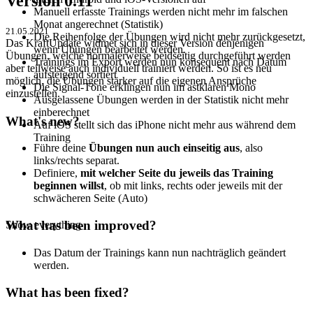
Version 0.11
Manuell erfasste Trainings werden nicht mehr im falschen
Monat angerechnet (Statistik)
21.05.2021
Die Reihenfolge der Übungen wird nicht mehr zurückgesetzt,
Das KraftUpdate widmet sich in dieser Version denjenigen
wenn Übungen bearbeitet werden.
Übungen, welche normalerweise beidseitig durchgeführt werden
Trainings im Export werden nun konsequent nach Datum
aber teilweise auch individuell trainiert werden. So ist es neu
aufsteigend sortiert
möglich, die Übungen stärker auf die eigenen Ansprüche
Die Signal-Töne erklingen nun im astklaren Mono
einzustellen.
Ausgelassene Übungen werden in der Statistik nicht mehr
einberechnet
What's new?
Auf iOS stellt sich das iPhone nicht mehr aus während dem
Training
Führe deine
Übungen nun auch einseitig aus
, also
links/rechts separat.
Definiere,
mit welcher Seite du jeweils das Training
beginnen willst
, ob mit links, rechts oder jeweils mit der
schwächeren Seite (Auto)
What has been improved?
Show everything
Das Datum der Trainings kann nun nachträglich geändert
werden.
What has been fixed?