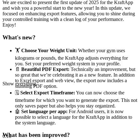
We are excited to present the first update of 2025 for the KraftApp
and wish you a powerful start to the new year! In this update, we
focused on enhancing export features, allowing you to shine during
your controlled training with a clean log of your performance.
Enjoy!
What's new?
🏋️
Choose Your Weight Unit:
Whether your gym uses
kilograms or pounds, the KraftApp adjusts everything for
you. Set your preferred weight system in your profile.
📄
Beautiful PDF Export:
Technically an improvement, but
so great that we’re celebrating it as a new feature. In addition
to Excel export and web view, the export now includes a
Show everything
stunning PDF option.
🗓️
Select Export Timeframe:
You can now choose the
timeframe for which you want to generate the export. This not
only saves paper but also helps you stay organized.
🤖
Set language per app:
For Android users, it is now
possible to select a language for the KraftApp in addition to
the system language.
What has been improved?
0.18