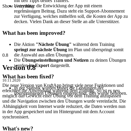
mit den Tipps deines Trainers.
Unterstütze die Entwicklung der App mit einem
Show everything
regelmässigen Beitrag. Dazu steht ein Support-Abonnement
zur Verfügung, welches mithelfen soll, die Kosten der App zu
decken. Vielen Dank an dieser Stelle an alle Unterstützer.
What has been improved?
Die Aktion
"Nächste Übung"
während dem Training
springt zur nächste Übung
im Plan und überspringt somit
die Auswahl aus allen Übungen.
0.8
Die
Übungseinstellungen und Notizen
zu deinen Übungen
werden
im Export
dargestellt.
Version 0.8
What has been fixed?
10.11.2020
Die neue Version von KraftApp bringt viele neue Funktionen und
In der Statistik wurden bisher die Leistungen der
erleichtert die Anwendung während dem Training. So ist es neu
übersprungenen Übungen eingerechnet, dies wurde behoben.
möglich das Gewicht einer Übung vor dem Training anzupassen
und die Navigation zwischen den Übungen wurde vereinfacht. Die
Abhängigkeit vom Internet wurde reduziert, die Daten werden nun
in der App gespeichert und im Hintergrund mit dem Account
synchronisiert.
What's new?