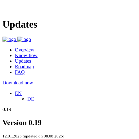
Updates
Overview
Know-how
Updates
Roadmap
FAQ
Download now
EN
DE
0.19
Version 0.19
12.01.2025 (updated on 08.08.2025)