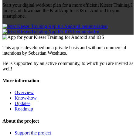
Start your digital workout plan for a more efficient Kieser Training®
today and download the KraftApp for iOS or Android to your
smartphone.
This app is developed on a private basis and without commercial
intentions by Sebastian Westhues.
He is supported by an active community, to which you are invited as
well!
More information
Overview
Know-how
Updates
Roadmap
About the project
Support the project